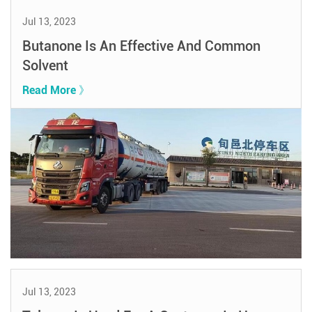
Jul 13, 2023
Butanone Is An Effective And Common
Solvent
Read More 》
Jul 13, 2023