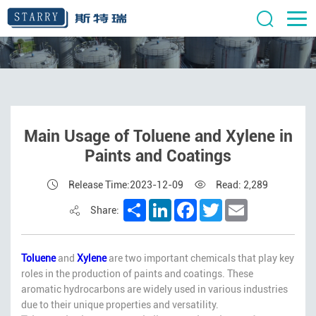
Main Usage of Toluene and Xylene in
Paints and Coatings
Release Time:2023-12-09
Read: 2,289
Share
LinkedIn
Facebook
Twitter
Email
Share:
Toluene
and
Xylene
are two important chemicals that play key
roles in the production of paints and coatings. These
aromatic hydrocarbons are widely used in various industries
due to their unique properties and versatility.