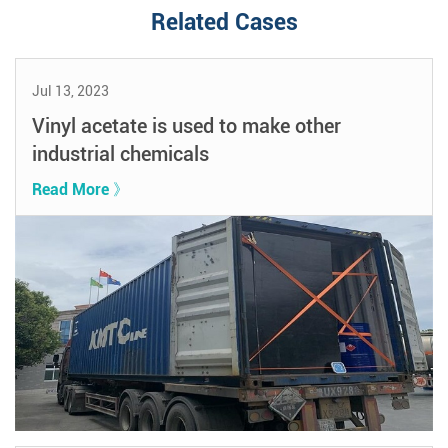
Related Cases
Jul 13, 2023
Vinyl acetate is used to make other
industrial chemicals
Read More 》