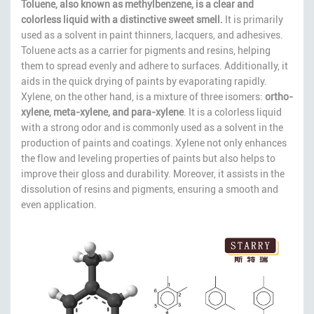
Toluene, also known as methylbenzene, is a clear and
colorless liquid with a distinctive sweet smell.
It is primarily
used as a solvent in paint thinners, lacquers, and adhesives.
Toluene acts as a carrier for pigments and resins, helping
them to spread evenly and adhere to surfaces. Additionally, it
aids in the quick drying of paints by evaporating rapidly.
Xylene, on the other hand, is a mixture of three isomers:
ortho-
xylene, meta-xylene, and para-xylene
. It is a colorless liquid
with a strong odor and is commonly used as a solvent in the
production of paints and coatings. Xylene not only enhances
the flow and leveling properties of paints but also helps to
improve their gloss and durability. Moreover, it assists in the
dissolution of resins and pigments, ensuring a smooth and
even application.