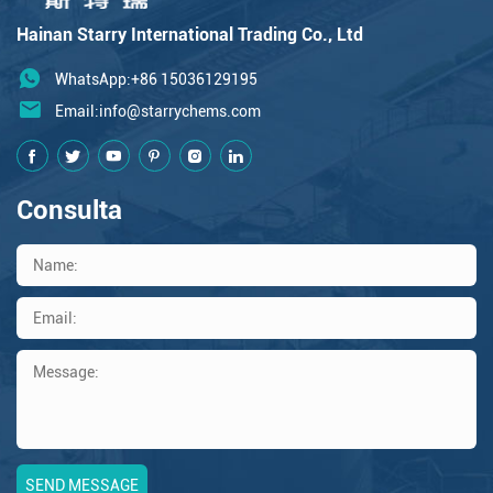
Hainan Starry International Trading Co., Ltd
WhatsApp:+86 15036129195
Email:
info@starrychems.com
Consulta