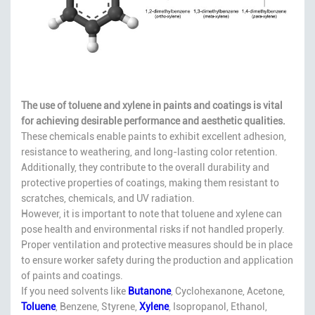
The use of toluene and xylene in paints and coatings is vital
for achieving desirable performance and aesthetic qualities.
These chemicals enable paints to exhibit excellent adhesion,
resistance to weathering, and long-lasting color retention.
Additionally, they contribute to the overall durability and
protective properties of coatings, making them resistant to
scratches, chemicals, and UV radiation.
However, it is important to note that toluene and xylene can
pose health and environmental risks if not handled properly.
Proper ventilation and protective measures should be in place
to ensure worker safety during the production and application
of paints and coatings.
If you need solvents like
Butanone
, Cyclohexanone, Acetone,
Toluene
, Benzene, Styrene,
Xylene
, Isopropanol, Ethanol,