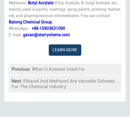
Methanol,
Butyl Acrylate
, Ethyl Acetate, N-butyl Acetate, etc.,
mainly used in paints, coatings, spray paints, printing, leather,
ink, and pharmaceutical intermediates. You can contact
Batong Chemical Group
:
WhatsApp：
+86 15903631090
E-mail:
gavan@starrychems.com
LEARN MORE
Previous:
What Is Acetone Used For
Next:
Ethanol And Methanol Are Versatile Solvents
For The Chemical Industry