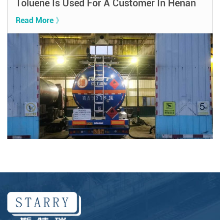
Toluene Is Used For A Customer In Henan
Read More 》