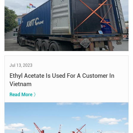
Jul 13, 2023
Ethyl Acetate Is Used For A Customer In
Vietnam
Read More 》