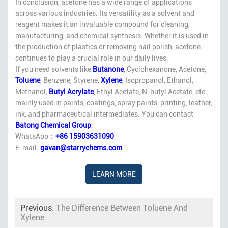
In conclusion, acetone has a wide range of applications
across various industries. Its versatility as a solvent and
reagent makes it an invaluable compound for cleaning,
manufacturing, and chemical synthesis. Whether it is used in
the production of plastics or removing nail polish, acetone
continues to play a crucial role in our daily lives.
If you need solvents like
Butanone
, Cyclohexanone, Acetone,
Toluene
, Benzene, Styrene,
Xylene
, Isopropanol, Ethanol,
Methanol,
Butyl Acrylate
, Ethyl Acetate, N-butyl Acetate, etc.,
mainly used in paints, coatings, spray paints, printing, leather,
ink, and pharmaceutical intermediates. You can contact
Batong Chemical Group
:
WhatsApp：
+86 15903631090
E-mail:
gavan@starrychems.com
LEARN MORE
Previous:
The Difference Between Toluene And
Xylene