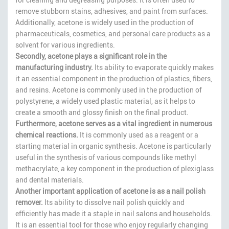
remove stubborn stains, adhesives, and paint from surfaces.
Additionally, acetone is widely used in the production of
pharmaceuticals, cosmetics, and personal care products as a
solvent for various ingredients.
Secondly, acetone plays a significant role in the
manufacturing industry.
Its ability to evaporate quickly makes
it an essential component in the production of plastics, fibers,
and resins. Acetone is commonly used in the production of
polystyrene, a widely used plastic material, as it helps to
create a smooth and glossy finish on the final product.
Furthermore, acetone serves as a vital ingredient in numerous
chemical reactions.
It is commonly used as a reagent or a
starting material in organic synthesis. Acetone is particularly
useful in the synthesis of various compounds like methyl
methacrylate, a key component in the production of plexiglass
and dental materials.
Another important application of acetone is as a nail polish
remover.
Its ability to dissolve nail polish quickly and
efficiently has made it a staple in nail salons and households.
It is an essential tool for those who enjoy regularly changing