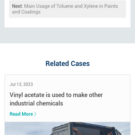
Next:
Main Usage of Toluene and Xylene in Paints
and Coatings
Related Cases
Jul 13, 2023
Vinyl acetate is used to make other
industrial chemicals
Read More 》