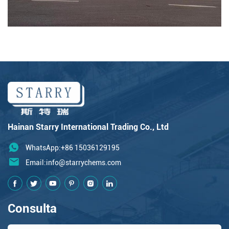
Hainan Starry International Trading Co., Ltd
WhatsApp:+86 15036129195
Email:
info@starrychems.com
Consulta