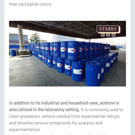
their nail polish colors.
In addition to its industrial and household uses, acetone is
also utilized in the laboratory setting.
It is commonly used to
clean glassware, remove residue from experimental setups,
and dissolve various compounds for analysis and
experimentation.