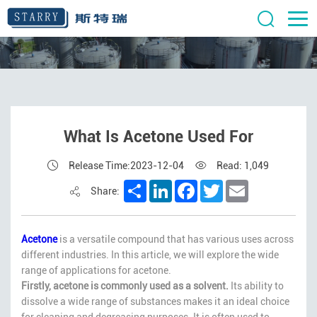
What Is Acetone Used For
Release Time:2023-12-04
Read: 1,049
Share
LinkedIn
Facebook
Twitter
Email
Share:
Acetone
is a versatile compound that has various uses across
different industries. In this article, we will explore the wide
range of applications for acetone.
Firstly, acetone is commonly used as a solvent.
Its ability to
dissolve a wide range of substances makes it an ideal choice
for cleaning and degreasing purposes. It is often used to