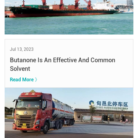
Jul 13, 2023
Butanone Is An Effective And Common
Solvent
Read More 》