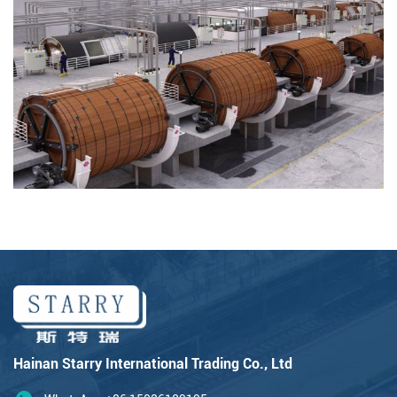
Hainan Starry International Trading Co., Ltd