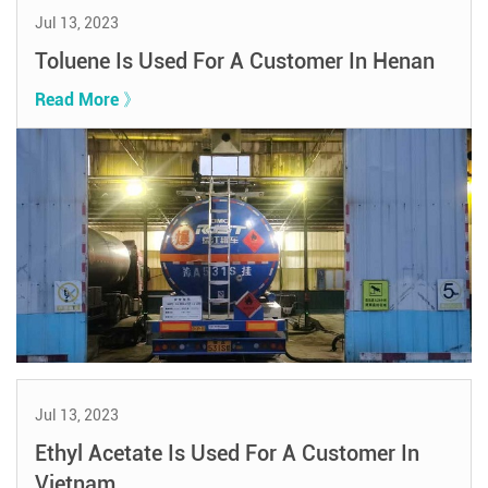
Jul 13, 2023
Toluene Is Used For A Customer In Henan
Read More 》
Jul 13, 2023
Ethyl Acetate Is Used For A Customer In
Vietnam