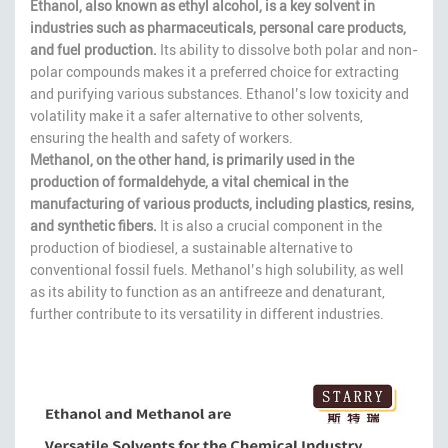
Ethanol, also known as ethyl alcohol, is a key solvent in
industries such as pharmaceuticals, personal care products,
and fuel production.
Its ability to dissolve both polar and non-
polar compounds makes it a preferred choice for extracting
and purifying various substances. Ethanol’s low toxicity and
volatility make it a safer alternative to other solvents,
ensuring the health and safety of workers.
Methanol, on the other hand, is primarily used in the
production of formaldehyde, a vital chemical in the
manufacturing of various products, including plastics, resins,
and synthetic fibers.
It is also a crucial component in the
production of biodiesel, a sustainable alternative to
conventional fossil fuels. Methanol’s high solubility, as well
as its ability to function as an antifreeze and denaturant,
further contribute to its versatility in different industries.