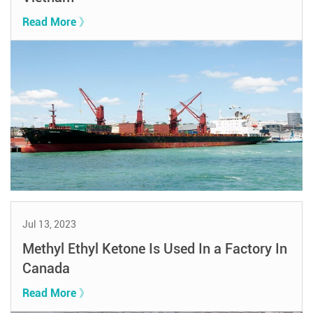
Read More 》
Jul 13, 2023
Methyl Ethyl Ketone Is Used In a Factory In
Canada
Read More 》