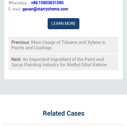
WhatsApp：
+86 15903631090
E-mail:
gavan@starrychems.com
LEARN MORE
Previous:
Main Usage of Toluene and Xylene in
Paints and Coatings
Next:
An Important Ingredient of the Paint and
Spray Painting Industry for Methyl Ethyl Ketone
Related Cases