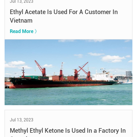
Jul 13, 2023
Ethyl Acetate Is Used For A Customer In
Vietnam
Read More 》
Jul 13, 2023
Methyl Ethyl Ketone Is Used In a Factory In