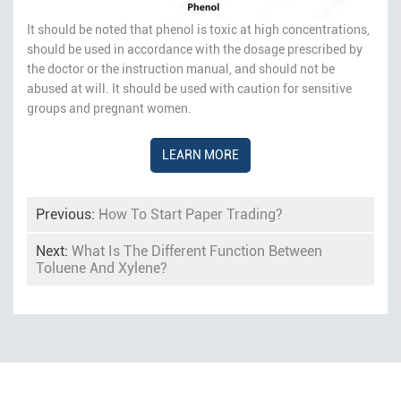
It should be noted that phenol is toxic at high concentrations,
should be used in accordance with the dosage prescribed by
the doctor or the instruction manual, and should not be
abused at will. It should be used with caution for sensitive
groups and pregnant women.
LEARN MORE
Previous:
How To Start Paper Trading?
Next:
What Is The Different Function Between
Toluene And Xylene?