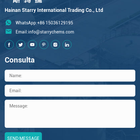
Hainan Starry International Trading Co., Ltd
WhatsApp:+86 15036129195
Email:
info@starrychems.com
Consulta