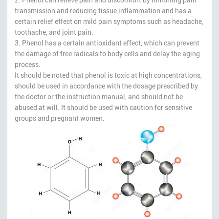
transmission and reducing tissue inflammation and has a
certain relief effect on mild pain symptoms such as headache,
toothache, and joint pain.
3. Phenol has a certain antioxidant effect, which can prevent
the damage of free radicals to body cells and delay the aging
process.
It should be noted that phenol is toxic at high concentrations,
should be used in accordance with the dosage prescribed by
the doctor or the instruction manual, and should not be
abused at will. It should be used with caution for sensitive
groups and pregnant women.