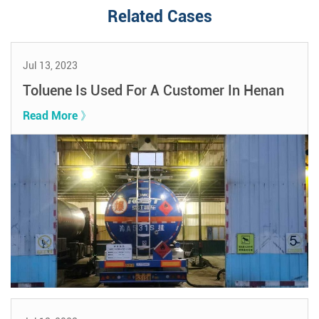
Related Cases
Jul 13, 2023
Toluene Is Used For A Customer In Henan
Read More 》