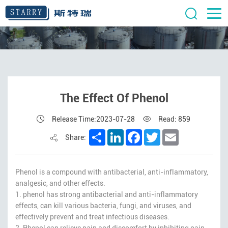
The Effect Of Phenol
Release Time:2023-07-28
Read: 859
Share
LinkedIn
Facebook
Twitter
Email
Share:
Phenol is a compound with antibacterial, anti-inflammatory,
analgesic, and other effects.
1. phenol has strong antibacterial and anti-inflammatory
effects, can kill various bacteria, fungi, and viruses, and
effectively prevent and treat infectious diseases.
2. Phenol can relieve pain and discomfort by inhibiting pain