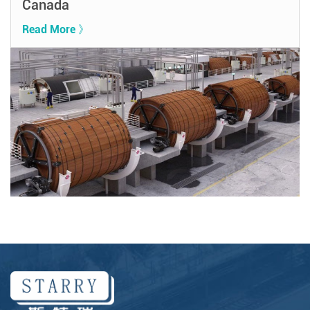
Canada
Read More 》