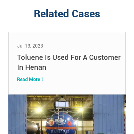
Related Cases
Jul 13, 2023
Toluene Is Used For A Customer
In Henan
Read More 》