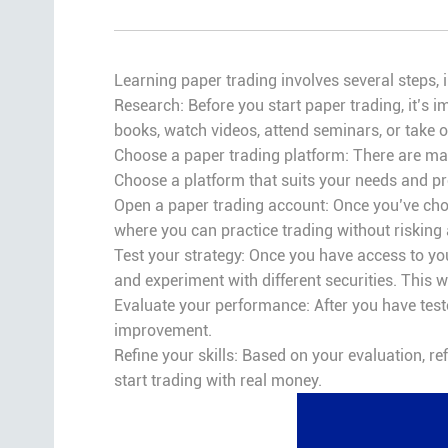
Learning paper trading involves several steps, 
Research: Before you start paper trading, it’s i
books, watch videos, attend seminars, or take 
Choose a paper trading platform: There are man
Choose a platform that suits your needs and pr
Open a paper trading account: Once you’ve chos
where you can practice trading without risking
Test your strategy: Once you have access to your
and experiment with different securities. This w
Evaluate your performance: After you have teste
improvement.
Refine your skills: Based on your evaluation, re
start trading with real money.