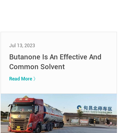
Jul 13, 2023
Butanone Is An Effective And
Common Solvent
Read More 》