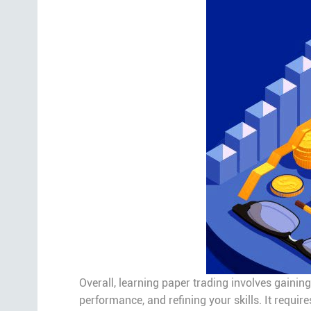
Overall, learning paper trading involves gainin
performance, and refining your skills. It requir