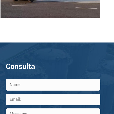
Consulta