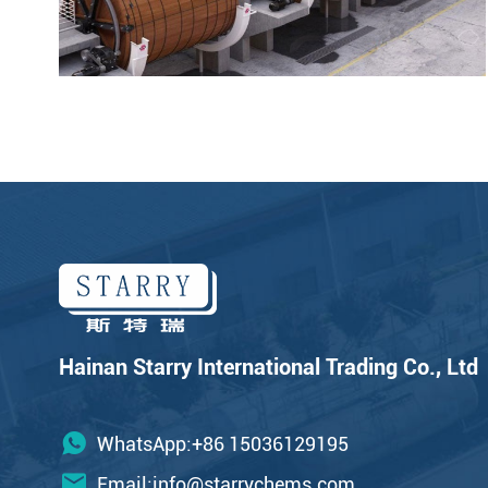
Hainan Starry International Trading Co., Ltd
WhatsApp:+86 15036129195
Email:
info@starrychems.com