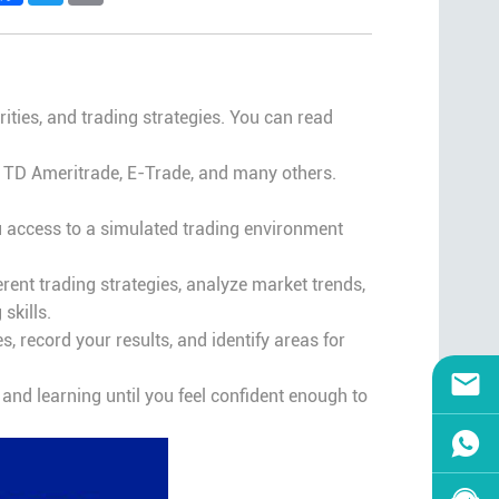
rities, and trading strategies. You can read
g TD Ameritrade, E-Trade, and many others.
u access to a simulated trading environment
erent trading strategies, analyze market trends,
skills.
 record your results, and identify areas for
g and learning until you feel confident enough to