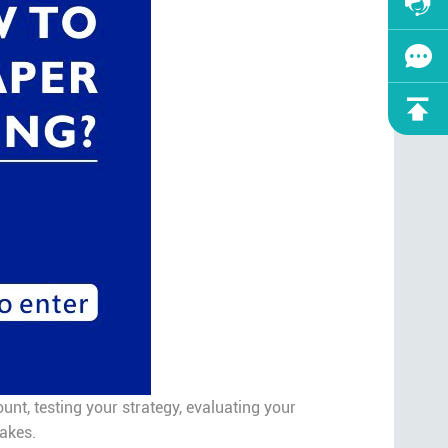
nt, testing your strategy, evaluating your
takes.