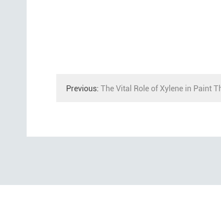
Previous:
The Vital Role of Xylene in Paint T