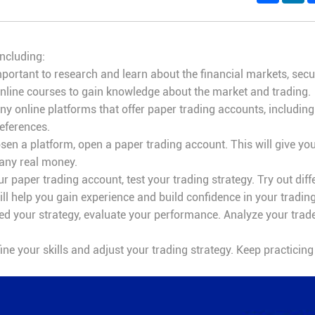
including:
mportant to research and learn about the financial markets, secu
online courses to gain knowledge about the market and trading.
y online platforms that offer paper trading accounts, includin
eferences.
en a platform, open a paper trading account. This will give yo
 any real money.
 paper trading account, test your trading strategy. Try out diff
ill help you gain experience and build confidence in your trading 
d your strategy, evaluate your performance. Analyze your trades,
fine your skills and adjust your trading strategy. Keep practicin