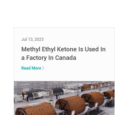
Jul 13, 2023
Methyl Ethyl Ketone Is Used In
a Factory In Canada
Read More 》