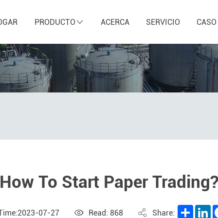
OGAR
PRODUCTO
ACERCA
SERVICIO
CASO
How To Start Paper Trading
Share
L
 Time:2023-07-27
Read: 868
Share: