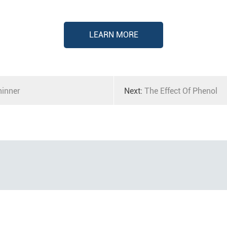
LEARN MORE
hinner
Next:
The Effect Of Phenol