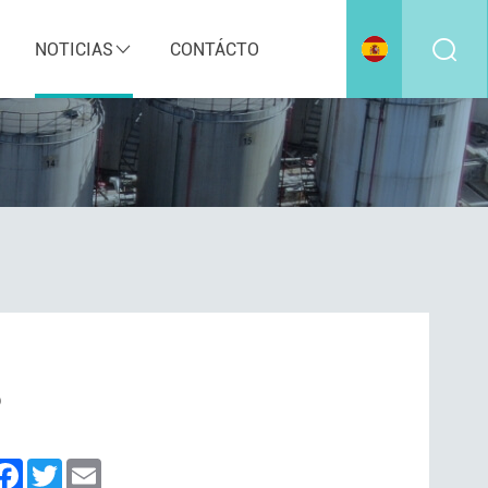
NOTICIAS
CONTÁCTO
?
inkedIn
Facebook
Twitter
Email