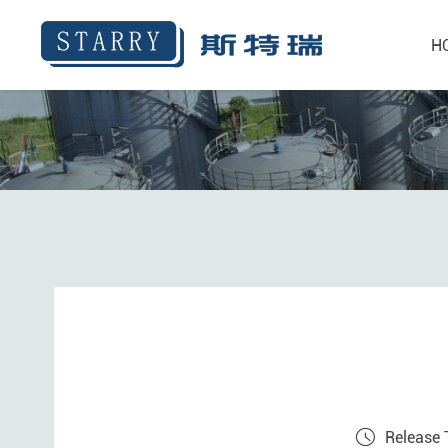
H
Release