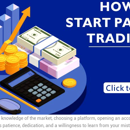
g knowledge of the market, choosing a platform, opening an accou
es patience, dedication, and a willingness to learn from your mis