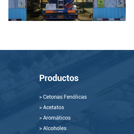
Productos
> Cetonas Fenólicas
> Acetatos
> Aromáticos
> Alcoholes