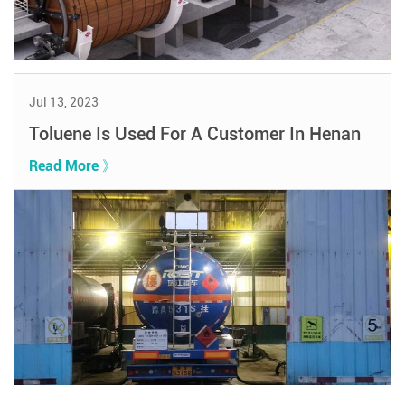
Jul 13, 2023
Toluene Is Used For A Customer In Henan
Read More 》