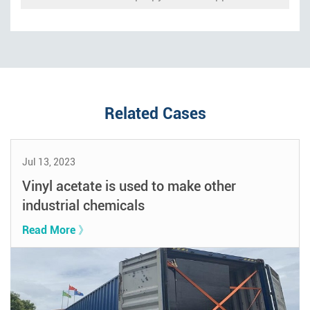
Related Cases
Jul 13, 2023
Vinyl acetate is used to make other
industrial chemicals
Read More 》