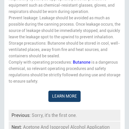
equipment such as chemical-resistant glasses, gloves, and
respirators should be worn during operation.
Prevent leakage: Leakage should be avoided as much as
possible during the canning process. Once leakage occurs, the
source of leakage should be immediately stopped, and quickly
leave the leakage spot to the upwind to prevent inhalation.
Storage precautions: Butanone should be stored in cool, well-
ventilated places, away from fire and heat sources, and
containers should be sealed.
Comply with operating procedures:
Butanone
is a dangerous
chemical, so relevant operating procedures and safety
regulations should be strictly followed during use and storage
to ensure safety.
LEARN MORE
Previous:
Sorry, it's the first one.
Next:
Acetone And Isopropyl Alcohol Application