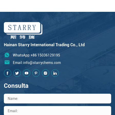
Hainan Starry International Trading Co., Ltd
WhatsApp:+86 15036129195
Email:
info@starrychems.com
Consulta