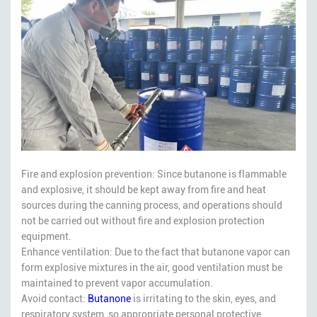
Fire and explosion prevention: Since butanone is flammable
and explosive, it should be kept away from fire and heat
sources during the canning process, and operations should
not be carried out without fire and explosion protection
equipment.
Enhance ventilation: Due to the fact that butanone vapor can
form explosive mixtures in the air, good ventilation must be
maintained to prevent vapor accumulation.
Avoid contact:
Butanone
is irritating to the skin, eyes, and
respiratory system, so appropriate personal protective