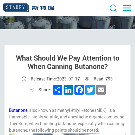
What Should We Pay Attention to
When Canning Butanone?
Release Time:2023-07-17
Read: 793
Share
LinkedIn
Facebook
Twitter
Email
Share:
Butanone
, also known as methyl ethyl ketone (MEK), is a
flammable, highly volatile, and anesthetic organic compound.
Therefore, when handling butanone, especially when canning
butanone, the following points should be noted: