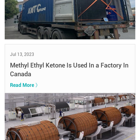
Jul 13, 2023
Methyl Ethyl Ketone Is Used In a Factory In
Canada
Read More 》