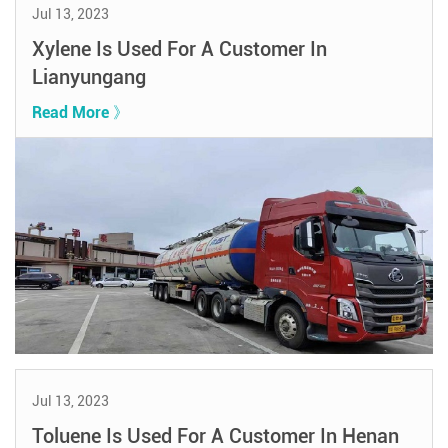
Jul 13, 2023
Xylene Is Used For A Customer In
Lianyungang
Read More 》
Jul 13, 2023
Toluene Is Used For A Customer In Henan