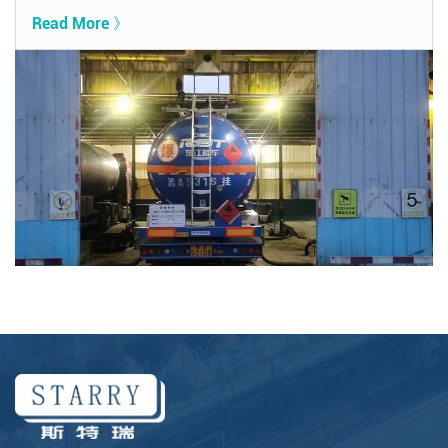
Read More 》