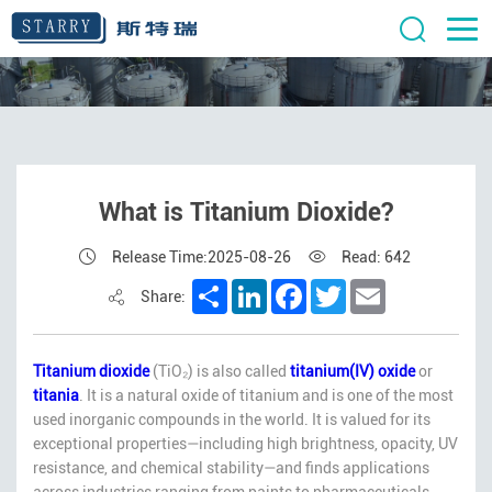
What is Titanium Dioxide?
Release Time:2025-08-26
Read: 642
Share
LinkedIn
Facebook
Twitter
Email
Share:
Titanium dioxide
(TiO₂) is also called
titanium(IV) oxide
or
titania
. It is a natural oxide of titanium and is one of the most
used inorganic compounds in the world. It is valued for its
exceptional properties—including high brightness, opacity, UV
resistance, and chemical stability—and finds applications
across industries ranging from paints to pharmaceuticals.