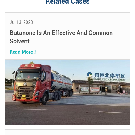
Related Cases
Jul 13, 2023
Butanone Is An Effective And Common
Solvent
Read More 》