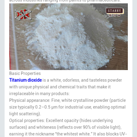
Basic Properties
Titanium dioxide
is a white, odorless, and tasteless powder
with unique physical and chemical traits that make it
irreplaceable in many products:
Physical appearance: Fine, white crystalline powder (particle
size typically 0.2–0.5 μm for industrial use, enabling optimal
light scattering).
Optical properties: Excellent opacity (hides underlying
surfaces) and whiteness (reflects over 90% of visible light),
earning it the nickname “the whitest white.” It also blocks UV-