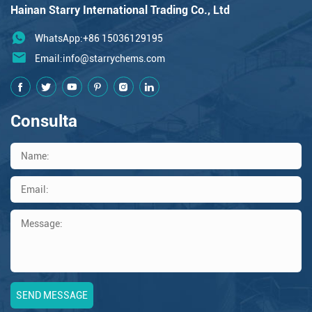
Hainan Starry International Trading Co., Ltd
WhatsApp:+86 15036129195
Email:
info@starrychems.com
Consulta