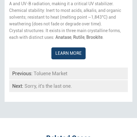
A and UV-B radiation, making it a critical UV stabilizer.
Chemical stability: Inert to most acids, alkalis, and organic
solvents; resistant to heat (melting point ~1,843°C) and
weathering (does not fade or degrade over time).
Crystal structures: It exists in three main crystalline forms,
each with distinct uses:
Anatase
,
Rutile
,
Brookite
.
LEARN MORE
Previous:
Toluene Market
Next:
Sorry, it's the last one.