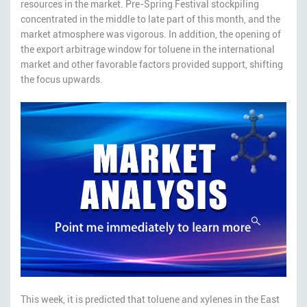
resources in the market. Pre-Spring Festival stockpiling
concentrated in the middle to late part of this month, and the
market atmosphere was vigorous. In addition, the opening of
the export arbitrage window for toluene in the international
market and other favorable factors provided support, shifting
the focus upwards.
This week, it is predicted that toluene and xylenes in the East