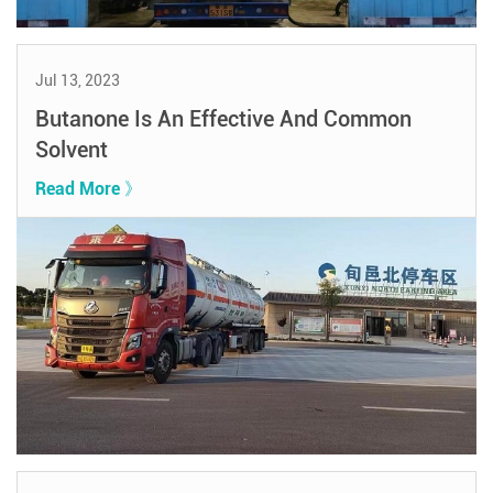
Jul 13, 2023
Butanone Is An Effective And Common
Solvent
Read More 》