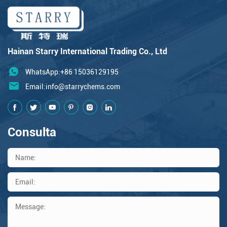
Hainan Starry International Trading Co., Ltd
WhatsApp:+86 15036129195
Email:
info@starrychems.com
Consulta