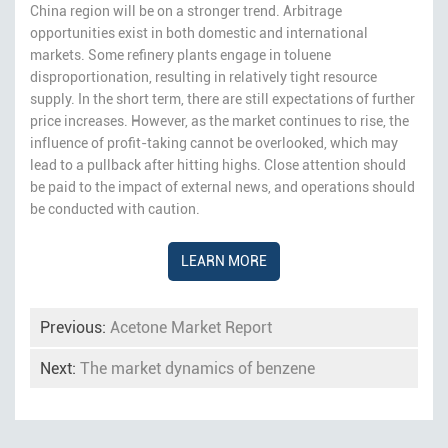
China region will be on a stronger trend. Arbitrage
opportunities exist in both domestic and international
markets. Some refinery plants engage in toluene
disproportionation, resulting in relatively tight resource
supply. In the short term, there are still expectations of further
price increases. However, as the market continues to rise, the
influence of profit-taking cannot be overlooked, which may
lead to a pullback after hitting highs. Close attention should
be paid to the impact of external news, and operations should
be conducted with caution.
LEARN MORE
Previous:
Acetone Market Report
Next:
The market dynamics of benzene