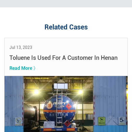
Related Cases
Jul 13, 2023
Toluene Is Used For A Customer In Henan
Read More 》