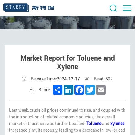
Market Report for Toluene and
Xylene
Release Time:2024-12-17
Read: 602
Share
LinkedIn
Facebook
Twitter
Email
Share:
Last week, crude oil prices continued to rise, and coupled with
the introduction of related economic policies, the overall
market enthusiasm was further boosted.
Toluene
and
xylenes
increased simultaneously, leading to a decrease in low-priced