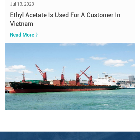
Jul 13, 2023
Ethyl Acetate Is Used For A Customer In
Vietnam
Read More 》