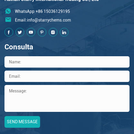
WhatsApp:+86 15036129195
Email:
info@starrychems.com
Consulta