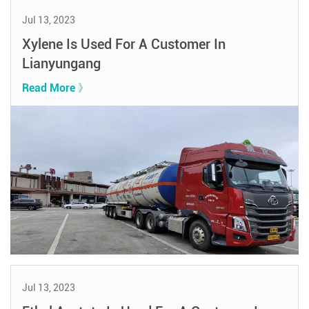
Jul 13, 2023
Xylene Is Used For A Customer In
Lianyungang
Read More 》
Jul 13, 2023