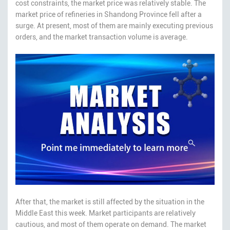
cost constraints, the market price was relatively stable. The
market price of refineries in Shandong Province fell after a
surge. At present, most of them are mainly executing previous
orders, and the market transaction volume is average.
After that, the market is still affected by the situation in the
Middle East this week. Market participants are relatively
cautious, and most of them operate on demand. The market