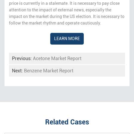
price is currently in a stalemate. It is necessary to pay close
attention to the impact of external news, especially the
impact on the market during the US election. It is necessary to
follow the market rhythm and operate cautiously.
LEARN MORE
Previous:
Acetone Market Report
Next:
Benzene Market Report
Related Cases