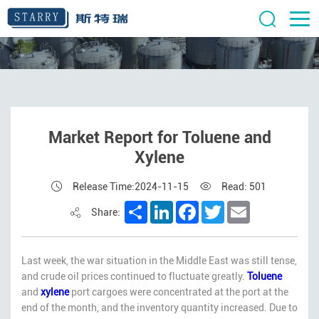
Market Report for Toluene and
Xylene
Release Time:2024-11-15
Read: 501
Share
LinkedIn
Facebook
Twitter
Email
Share:
Last week, the war situation in the Middle East was still tense,
and crude oil prices continued to fluctuate greatly.
Toluene
and
xylene
port cargoes were concentrated at the port at the
end of the month, and the inventory quantity increased. Due to