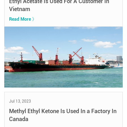
Ethyl Acetate Is Used For A Customer In
Vietnam
Read More 》
Jul 13, 2023
Methyl Ethyl Ketone Is Used In a Factory In
Canada