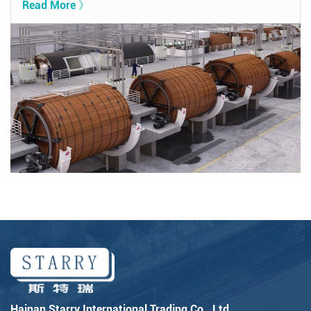
Read More 》
Hainan Starry International Trading Co., Ltd