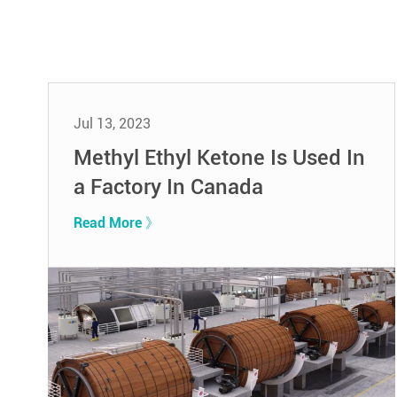
Jul 13, 2023
Methyl Ethyl Ketone Is Used In
a Factory In Canada
Read More 》