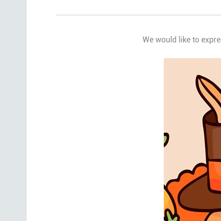
We would like to expre