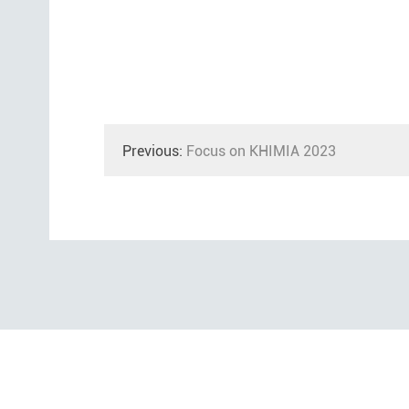
Previous:
Focus on KHIMIA 2023