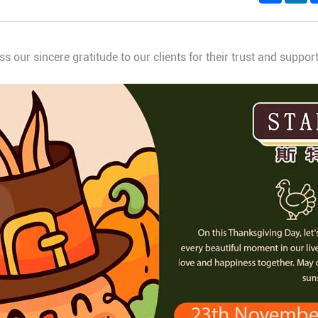
ss our sincere gratitude to our clients for their trust and suppo