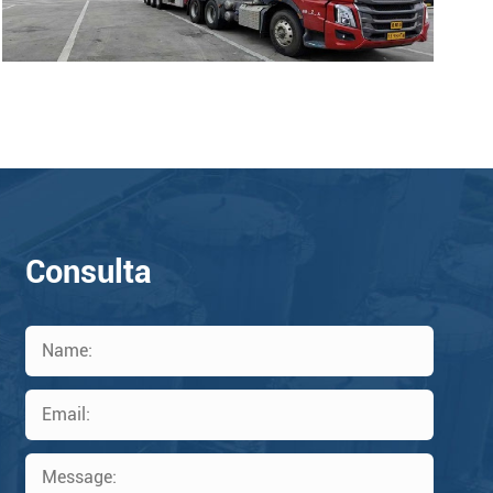
Consulta