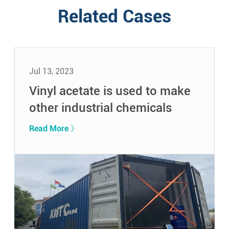
Related Cases
Jul 13, 2023
Vinyl acetate is used to make
other industrial chemicals
Read More 》