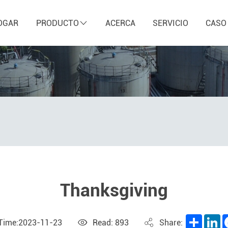
OGAR
PRODUCTO
ACERCA
SERVICIO
CASO
Thanksgiving
Share
L
 Time:2023-11-23
Read: 893
Share: