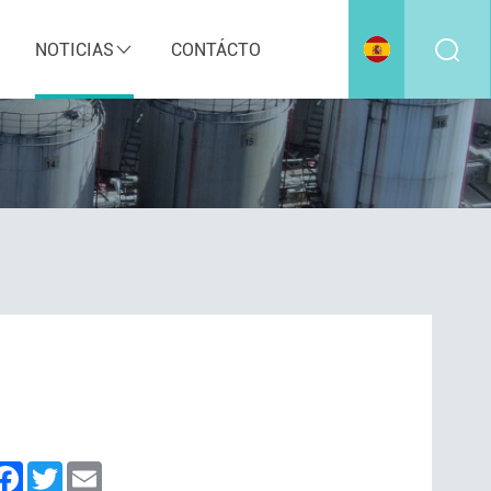
NOTICIAS
CONTÁCTO
inkedIn
Facebook
Twitter
Email