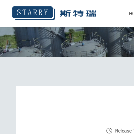
H
Release