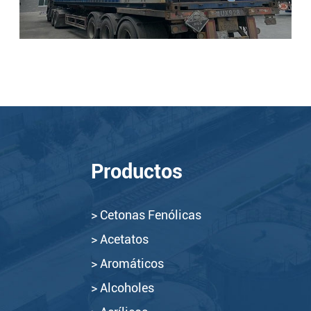
Productos
> Cetonas Fenólicas
> Acetatos
> Aromáticos
> Alcoholes