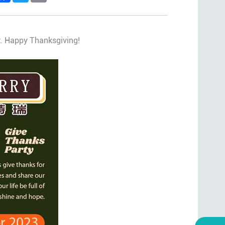
rt. Happy Thanksgiving!