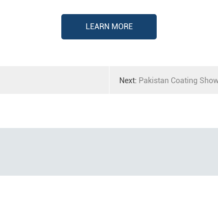
LEARN MORE
Next:
Pakistan Coating Sho