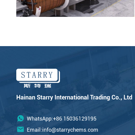
Hainan Starry International Trading Co., Ltd
WhatsApp:+86 15036129195
Email:
info@starrychems.com