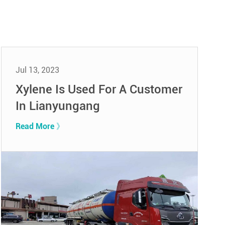
Jul 13, 2023
Xylene Is Used For A Customer
In Lianyungang
Read More 》