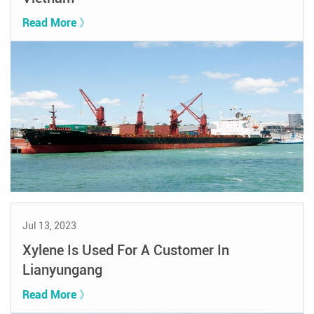
Read More 》
Jul 13, 2023
Xylene Is Used For A Customer In
Lianyungang
Read More 》