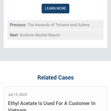
LEARN MORE
Previous:
The Hazards of Toluene and Xylene
Next:
Acetone Market Report
Related Cases
Jul 13, 2023
Ethyl Acetate Is Used For A Customer In
Vietnam