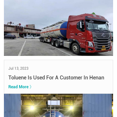
Jul 13, 2023
Toluene Is Used For A Customer In Henan
Read More 》