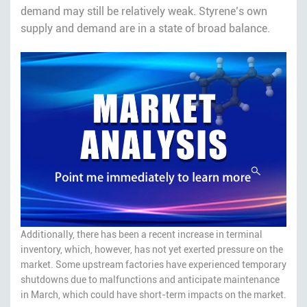
demand may still be relatively weak. Styrene’s own
supply and demand are in a state of broad balance.
Additionally, there has been a recent increase in terminal
inventory, which, however, has not yet exerted pressure on the
market. Some upstream factories have experienced temporary
shutdowns due to malfunctions and anticipate maintenance
in March, which could have short-term impacts on the market.