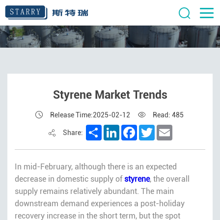
Styrene Market Trends
Release Time:2025-02-12
Read: 485
Share
LinkedIn
Facebook
Twitter
Email
Share:
In mid-February, although there is an expected
decrease in domestic supply of
styrene
, the overall
supply remains relatively abundant. The main
downstream demand experiences a post-holiday
recovery increase in the short term, but the spot