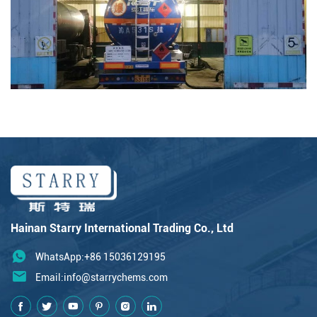
Hainan Starry International Trading Co., Ltd
WhatsApp:+86 15036129195
Email:
info@starrychems.com