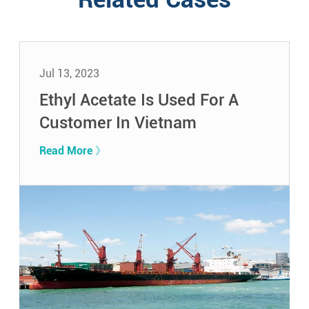
Jul 13, 2023
Ethyl Acetate Is Used For A
Customer In Vietnam
Read More 》