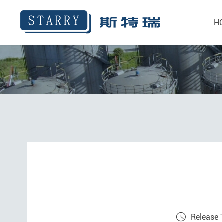
H
Release