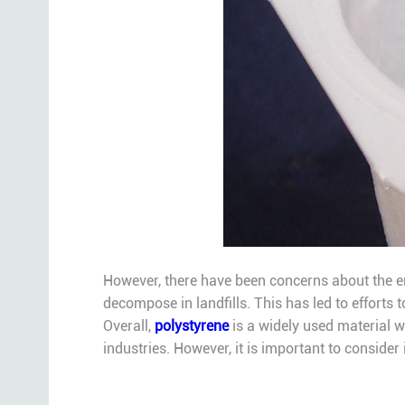
However, there have been concerns about the en
decompose in landfills. This has led to efforts t
Overall,
polystyrene
is a widely used material wi
industries. However, it is important to consider