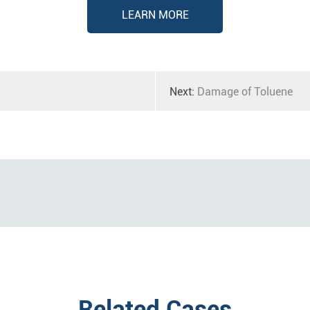
LEARN MORE
Next:
Damage of Toluene
Related Cases