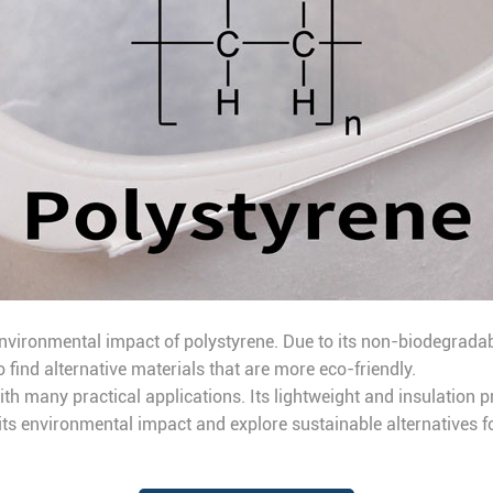
vironmental impact of polystyrene. Due to its non-biodegradabl
o find alternative materials that are more eco-friendly.
th many practical applications. Its lightweight and insulation p
 its environmental impact and explore sustainable alternatives fo