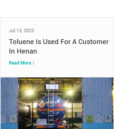
Jul 13, 2023
Toluene Is Used For A Customer
In Henan
Read More 》