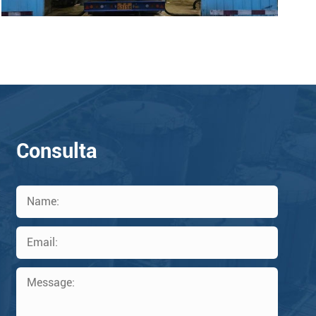
Consulta