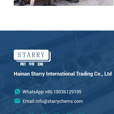
Hainan Starry International Trading Co., Ltd
WhatsApp:+86 15036129195
Email:
info@starrychems.com