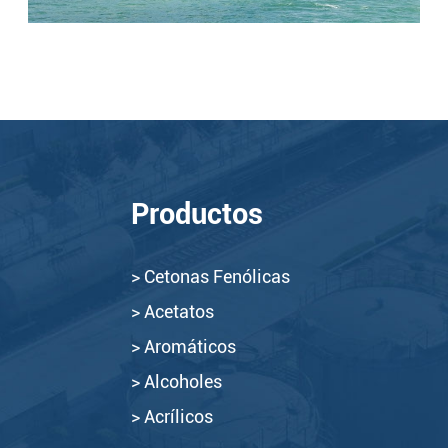
Productos
> Cetonas Fenólicas
> Acetatos
> Aromáticos
> Alcoholes
> Acrílicos