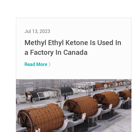
Jul 13, 2023
Methyl Ethyl Ketone Is Used In
a Factory In Canada
Read More 》