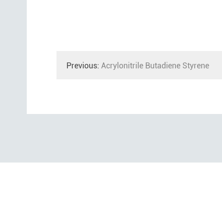
Previous:
Acrylonitrile Butadiene Styrene