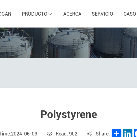
OGAR
PRODUCTO
ACERCA
SERVICIO
CASO
Polystyrene
Share
L
 Time:2024-06-03
Read: 902
Share: