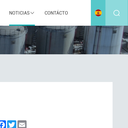
NOTICIAS
CONTÁCTO
inkedIn
Facebook
Twitter
Email