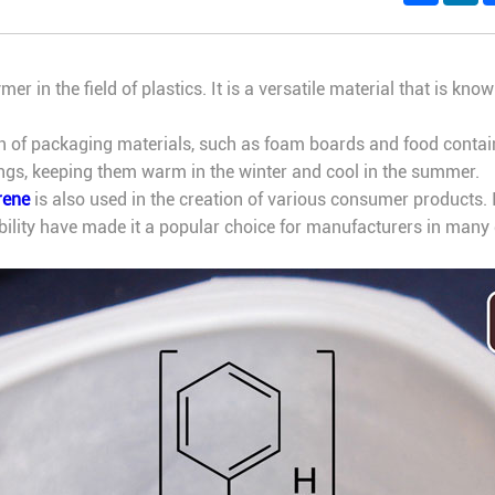
er in the field of plastics. It is a versatile material that is known
 of packaging materials, such as foam boards and food container
ings, keeping them warm in the winter and cool in the summer.
rene
is also used in the creation of various consumer products. 
ability have made it a popular choice for manufacturers in many d