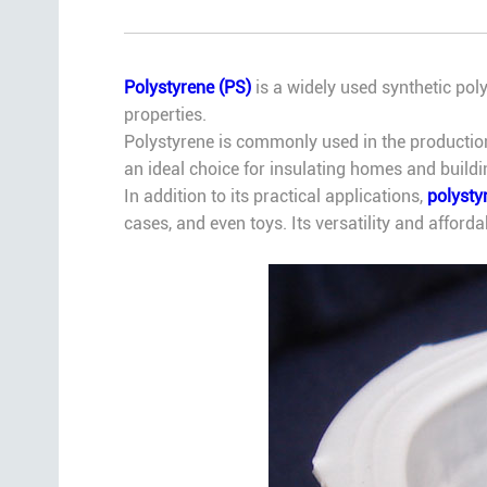
Polystyrene (PS)
is a widely used synthetic polym
properties.
Polystyrene is commonly used in the production
an ideal choice for insulating homes and build
In addition to its practical applications,
polysty
cases, and even toys. Its versatility and afford