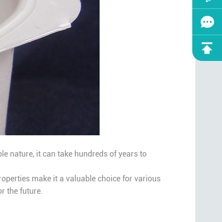
e nature, it can take hundreds of years to
roperties make it a valuable choice for various
r the future.