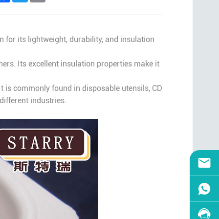
 for its lightweight, durability, and insulation
s. Its excellent insulation properties make it
It is commonly found in disposable utensils, CD
ifferent industries.