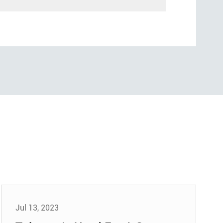
Jul 13, 2023