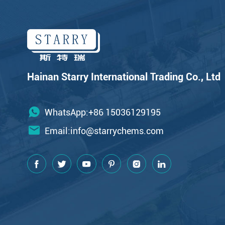
Hainan Starry International Trading Co., Ltd
WhatsApp:+86 15036129195
Email:
info@starrychems.com