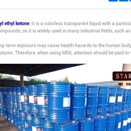
l ethyl ketone
. It is a colorless transparent liquid with a parti
mpounds, so it is widely used in many industrial fields, such as 
long-term exposure may cause health hazards to the human body
toms. Therefore, when using MEK, attention should be paid to v