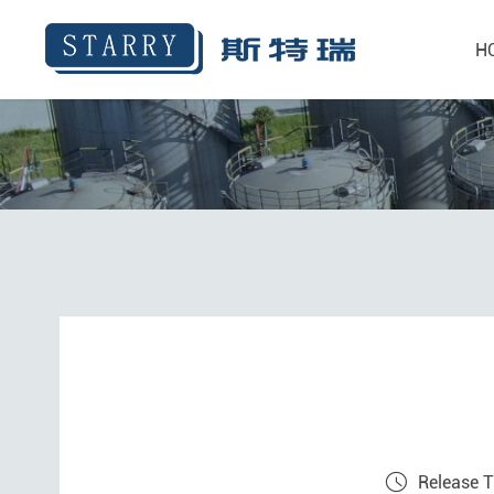
H
Release 