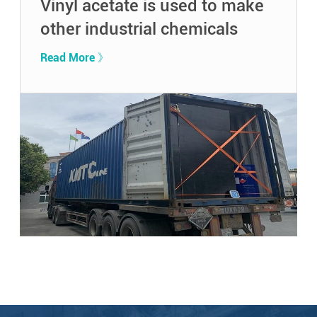
Vinyl acetate is used to make
other industrial chemicals
Read More 》