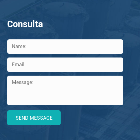
Consulta