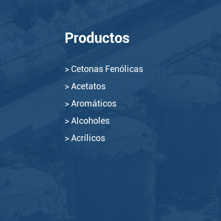
Productos
> Cetonas Fenólicas
> Acetatos
> Aromáticos
> Alcoholes
> Acrílicos