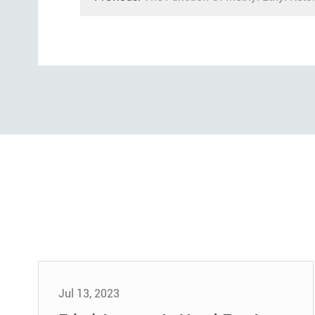
Jul 13, 2023