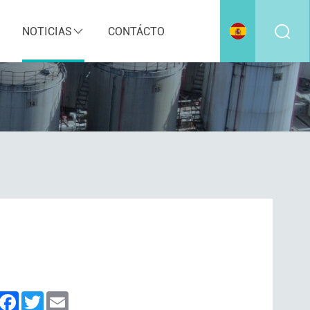
NOTICIAS
CONTÁCTO
inkedIn
Facebook
Twitter
Email