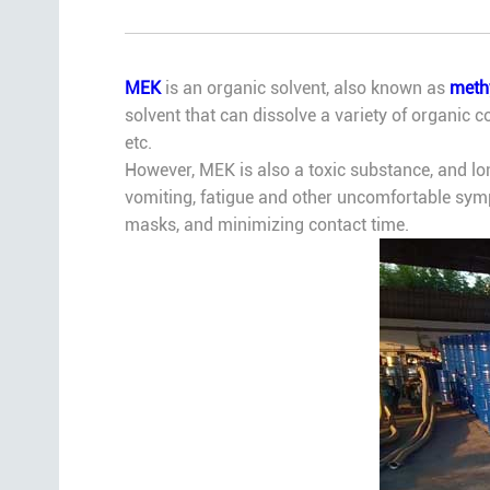
MEK
is an organic solvent, also known as
methy
solvent that can dissolve a variety of organic co
etc.
However, MEK is also a toxic substance, and 
vomiting, fatigue and other uncomfortable symp
masks, and minimizing contact time.