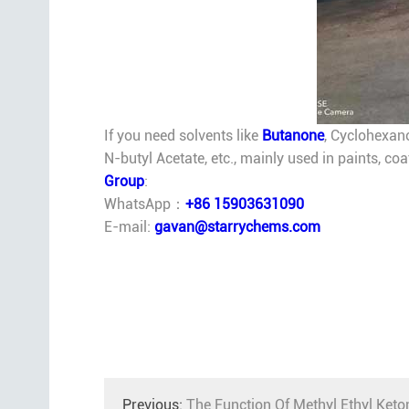
If you need solvents like
Butanone
, Cyclohexan
N-butyl Acetate, etc., mainly used in paints, co
Group
:
WhatsApp：
+86 15903631090
E-mail:
gavan@starrychems.com
Previous:
The Function Of Methyl Ethyl Keto