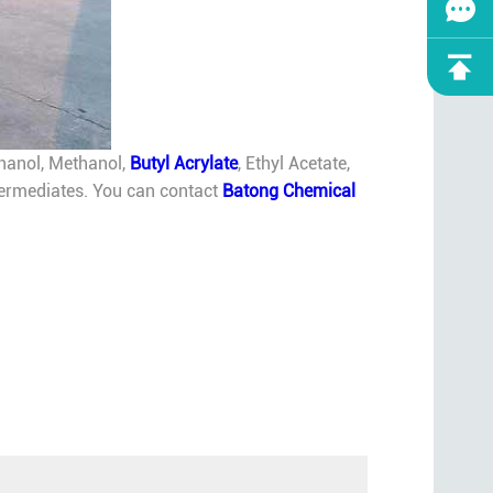
thanol, Methanol,
Butyl Acrylate
, Ethyl Acetate,
intermediates. You can contact
Batong Chemical