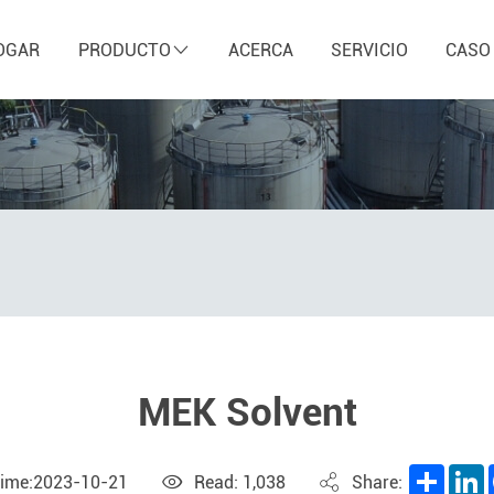
OGAR
PRODUCTO
ACERCA
SERVICIO
CASO
MEK Solvent
Share
L
Time:2023-10-21
Read: 1,038
Share: