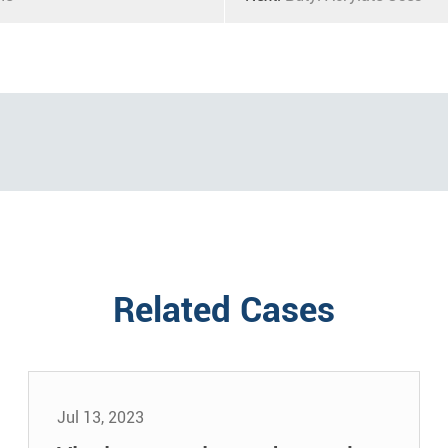
Related Cases
Jul 13, 2023