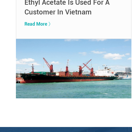
Ethyl Acetate Is Used For A
Customer In Vietnam
Read More 》