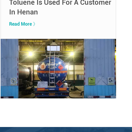
Toluene Is Used For A Customer
In Henan
Read More 》