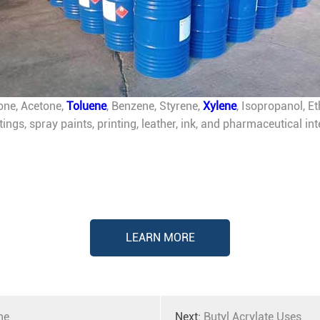
one, Acetone,
Toluene
, Benzene, Styrene,
Xylene
, Isopropanol, E
atings, spray paints, printing, leather, ink, and pharmaceutical 
LEARN MORE
ne
Next:
Butyl Acrylate Uses