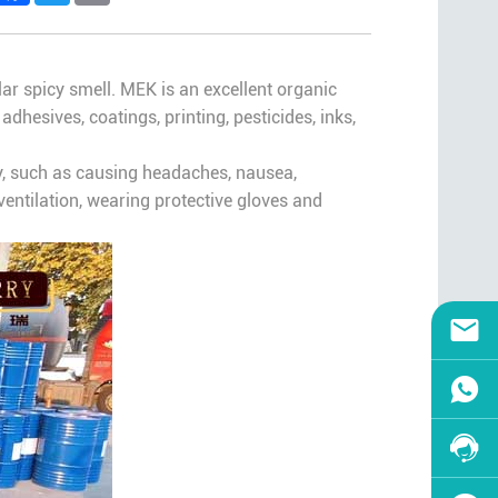
cular spicy smell. MEK is an excellent organic
adhesives, coatings, printing, pesticides, inks,
, such as causing headaches, nausea,
entilation, wearing protective gloves and