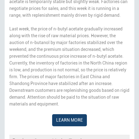
acetate is temporarily stable but slightly weak. Factories can
negotiate prices for sales, and this week it is running in a
range, with replenishment mainly driven by rigid demand.
Last week, the price of n-butyl acetate gradually increased
along with the rise of raw material prices. However, the
auction of n-butanol by major factories stabilized over the
weekend, and the premium situation decreased, which
prevented the continuous price increase of n-butyl acetate.
Currently, the inventory of factories in the North China region
is low, and production is not normal, so the price is relatively
firm. The prices of major factories in East China and
Shandong Province have stabilized after an increase.
Downstream customers are replenishing goods based on rigid
demand. Attention should be paid to the situation of raw
materials and equipment.
LEARN MORE