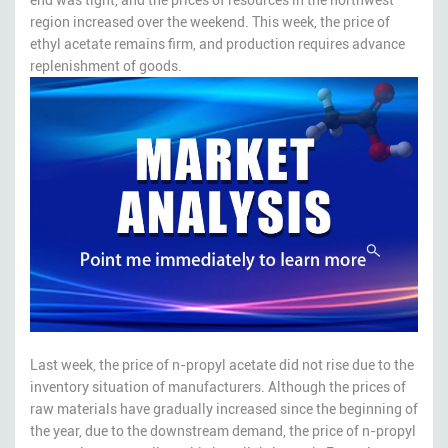
region increased over the weekend. This week, the price of
ethyl acetate remains firm, and production requires advance
replenishment of goods.
Last week, the price of n-propyl acetate did not rise due to the
inventory situation of manufacturers. Although the prices of
raw materials have gradually increased since the beginning of
the year, due to the downstream demand, the price of n-propyl