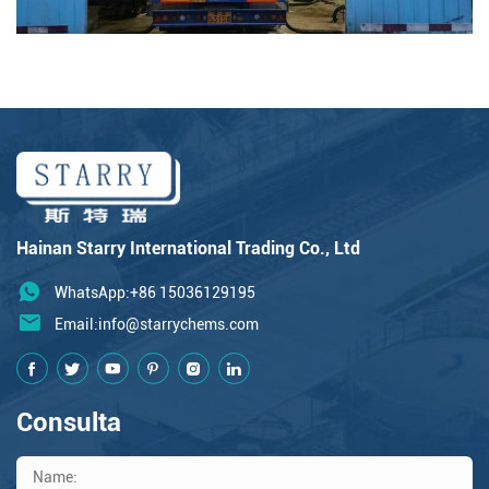
Hainan Starry International Trading Co., Ltd
WhatsApp:+86 15036129195
Email:
info@starrychems.com
Consulta