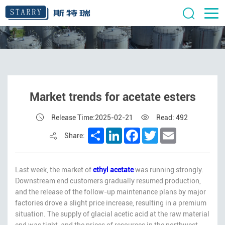
Market trends for acetate esters
Release Time:2025-02-21
Read: 492
Share
LinkedIn
Facebook
Twitter
Email
Share:
Last week, the market of
ethyl acetate
was running strongly.
Downstream end customers gradually resumed production,
and the release of the follow-up maintenance plans by major
factories drove a slight price increase, resulting in a premium
situation. The supply of glacial acetic acid at the raw material
end was tight, and the prices of resources in the northwest