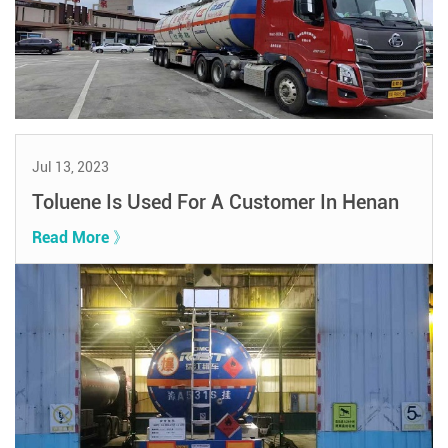
Jul 13, 2023
Toluene Is Used For A Customer In Henan
Read More 》