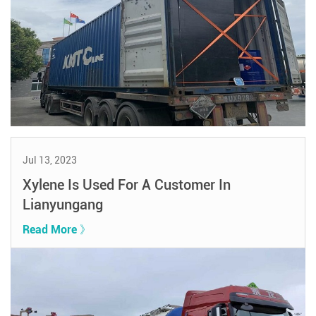
Jul 13, 2023
Xylene Is Used For A Customer In
Lianyungang
Read More 》