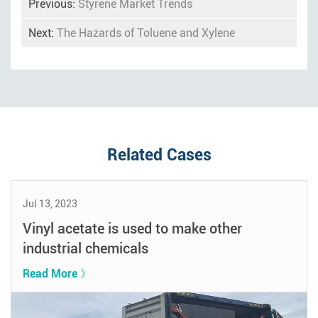
Previous:
Styrene Market Trends
Next:
The Hazards of Toluene and Xylene
Related Cases
Jul 13, 2023
Vinyl acetate is used to make other
industrial chemicals
Read More 》