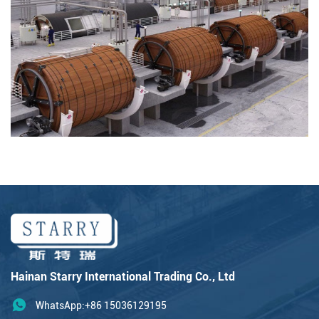
Hainan Starry International Trading Co., Ltd
WhatsApp:+86 15036129195