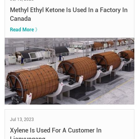
Methyl Ethyl Ketone Is Used In a Factory In
Canada
Read More 》
Jul 13, 2023
Xylene Is Used For A Customer In