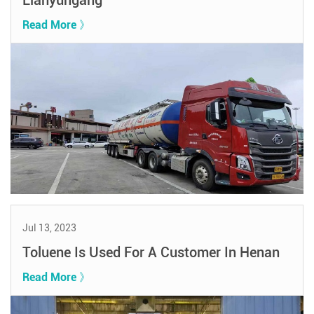
Lianyungang
Read More 》
Jul 13, 2023
Toluene Is Used For A Customer In Henan
Read More 》