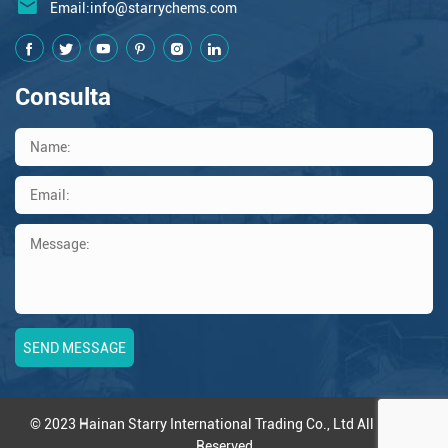
Email:
info@starrychems.com
Consulta
© 2023 Hainan Starry International Trading Co., Ltd All Rights
Reserved