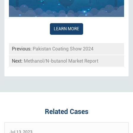
LEARN MORE
Previous:
Pakistan Coating Show 2024
Next:
Methanol/N-butanol Market Report
Related Cases
Jul 13, 2023