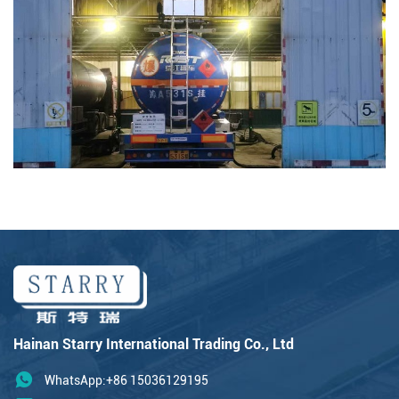
Hainan Starry International Trading Co., Ltd
WhatsApp:+86 15036129195