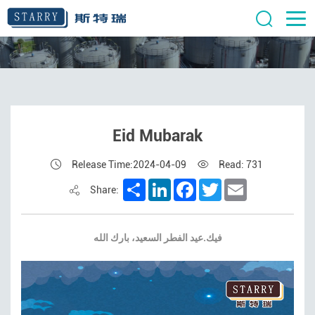
Eid Mubarak
Release Time:2024-04-09
Read: 731
Share
LinkedIn
Facebook
Twitter
Email
Share:
فيك.عيد الفطر السعيد، بارك الله