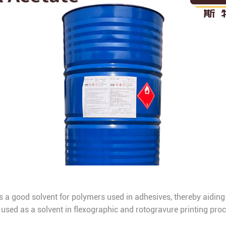
as a good solvent for polymers used in adhesives, thereby aiding
t’s used as a solvent in flexographic and rotogravure printing pro