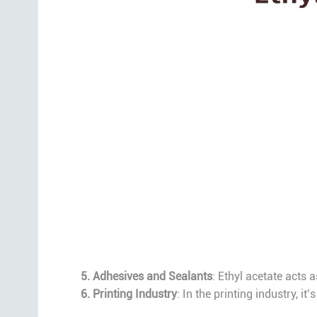
5. Adhesives and Sealants
: Ethyl acetate acts 
6. Printing Industry
: In the printing industry, i