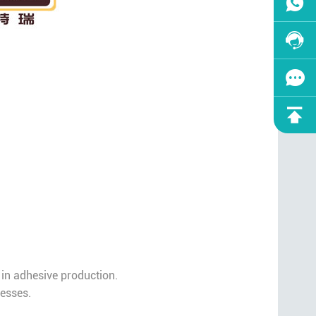
 in adhesive production.
cesses.