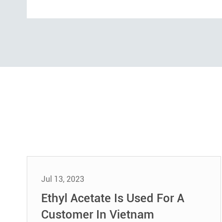
Jul 13, 2023
Ethyl Acetate Is Used For A
Customer In Vietnam