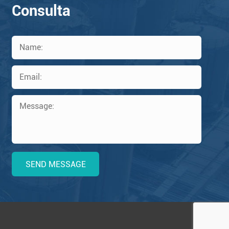
Consulta