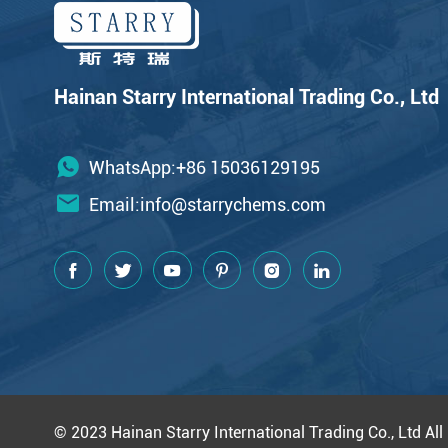
Hainan Starry International Trading Co., Ltd
WhatsApp:+86 15036129195
Email:
info@starrychems.com
© 2023 Hainan Starry International Trading Co., Ltd All