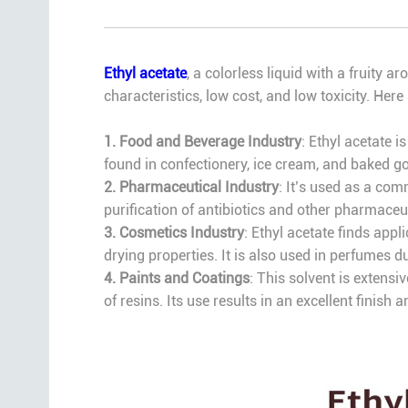
Ethyl acetate
, a colorless liquid with a fruity 
characteristics, low cost, and low toxicity. Here
1. Food and Beverage Industry
: Ethyl acetate i
found in confectionery, ice cream, and baked goo
2. Pharmaceutical Industry
: It’s used as a co
purification of antibiotics and other pharmaceu
3. Cosmetics Industry
: Ethyl acetate finds appl
drying properties. It is also used in perfumes du
4. Paints and Coatings
: This solvent is extensi
of resins. Its use results in an excellent finish a