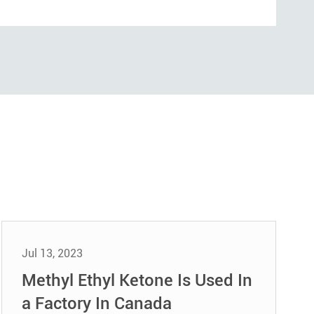
Jul 13, 2023
Methyl Ethyl Ketone Is Used In
a Factory In Canada