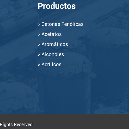
Productos
> Cetonas Fenólicas
> Acetatos
> Aromáticos
> Alcoholes
> Acrílicos
 Rights Reserved