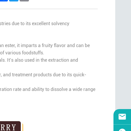
tries due to its excellent solvency
n ester, it imparts a fruity flavor and can be
of various foodstuffs.
. It’s also used in the extraction and
er, and treatment products due to its quick-
ration rate and ability to dissolve a wide range