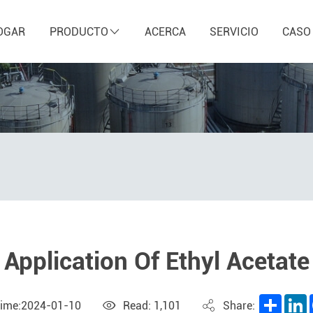
OGAR
PRODUCTO
ACERCA
SERVICIO
CASO
Application Of Ethyl Acetate
Share
L
Time:2024-01-10
Read: 1,101
Share: