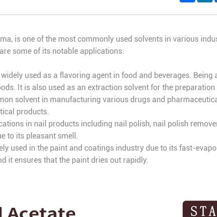
aroma, is one of the most commonly used solvents in various indus
 are some of its notable applications:
s widely used as a flavoring agent in food and beverages. Being a
ds. It is also used as an extraction solvent for the preparation 
mmon solvent in manufacturing various drugs and pharmaceuticals
tical products.
ications in nail products including nail polish, nail polish remov
e to its pleasant smell.
vely used in the paint and coatings industry due to its fast-evapo
nd it ensures that the paint dries out rapidly.