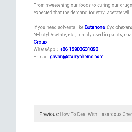
From sweetening our foods to curing our drugs, et
expected that the demand for ethyl acetate will
If you need solvents like
Butanone
, Cyclohexan
N-butyl Acetate, etc., mainly used in paints, co
Group
:
WhatsApp：
+86 15903631090
E-mail:
gavan@starrychems.com
Previous:
How To Deal With Hazardous Chem