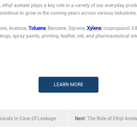
hyl acetate plays a key role in a variety of our everyday products
 continue to grow in the coming years across various industries.
one, Acetone,
Toluene
, Benzene, Styrene,
Xylene
, Isopropanol, E
atings, spray paints, printing, leather, ink, and pharmaceutical 
LEARN MORE
icals In Case Of Leakage
Next:
The Role of Ethyl Aceta