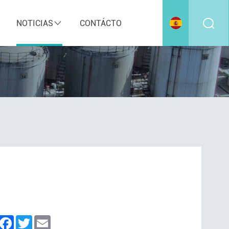
NOTICIAS
CONTÁCTO
inkedIn
Facebook
Twitter
Email