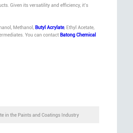
. Given its versatility and efficiency, it’s
thanol, Methanol,
Butyl Acrylate
, Ethyl Acetate,
intermediates. You can contact
Batong Chemical
te in the Paints and Coatings Industry