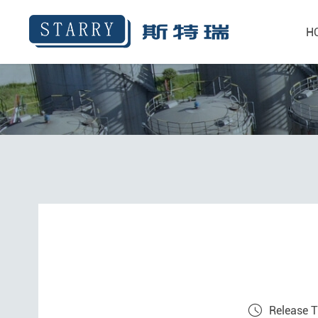
H
Release 