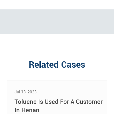
Related Cases
Jul 13, 2023
Toluene Is Used For A Customer
In Henan