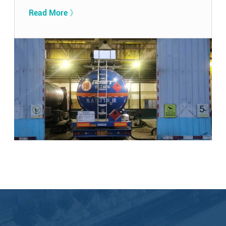
Read More 》