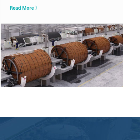
Read More 》