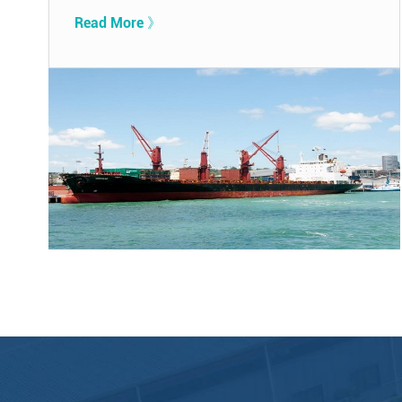
Read More 》