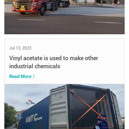
Jul 13, 2023
Vinyl acetate is used to make other
industrial chemicals
Read More 》