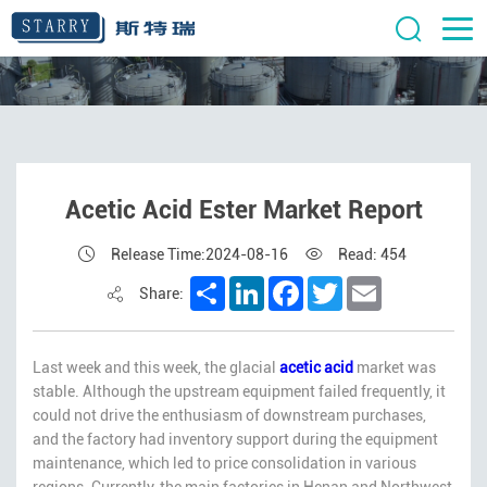
Acetic Acid Ester Market Report
Release Time:2024-08-16
Read: 454
Share
LinkedIn
Facebook
Twitter
Email
Share:
Last week and this week, the glacial
acetic acid
market was
stable. Although the upstream equipment failed frequently, it
could not drive the enthusiasm of downstream purchases,
and the factory had inventory support during the equipment
maintenance, which led to price consolidation in various
regions. Currently, the main factories in Henan and Northwest