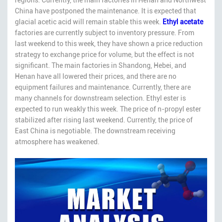
China have postponed the maintenance. It is expected that
glacial acetic acid will remain stable this week.
Ethyl acetate
factories are currently subject to inventory pressure. From
last weekend to this week, they have shown a price reduction
strategy to exchange price for volume, but the effect is not
significant. The main factories in Shandong, Hebei, and
Henan have all lowered their prices, and there are no
equipment failures and maintenance. Currently, there are
many channels for downstream selection. Ethyl ester is
expected to run weakly this week. The price of n-propyl ester
stabilized after rising last weekend. Currently, the price of
East China is negotiable. The downstream receiving
atmosphere has weakened.