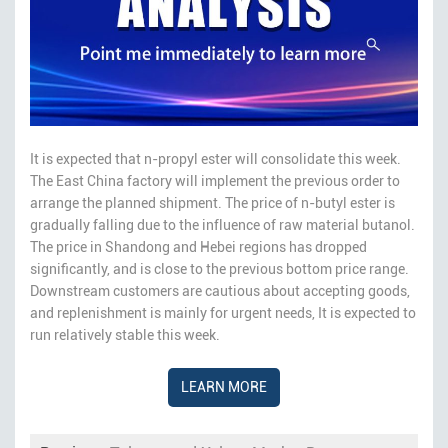
It is expected that n-propyl ester will consolidate this week.
The East China factory will implement the previous order to
arrange the planned shipment. The price of n-butyl ester is
gradually falling due to the influence of raw material butanol.
The price in Shandong and Hebei regions has dropped
significantly, and is close to the previous bottom price range.
Downstream customers are cautious about accepting goods,
and replenishment is mainly for urgent needs, It is expected to
run relatively stable this week.
LEARN MORE