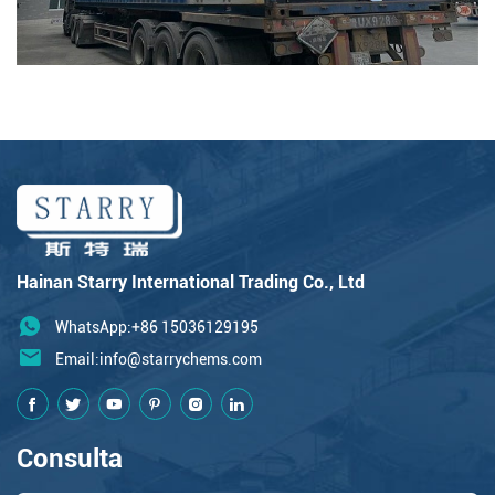
Hainan Starry International Trading Co., Ltd
WhatsApp:+86 15036129195
Email:
info@starrychems.com
Consulta