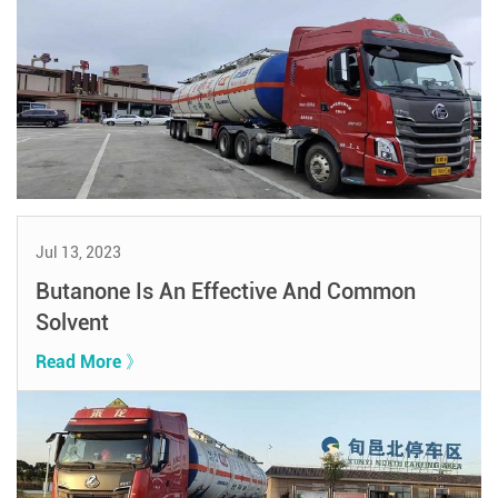
Jul 13, 2023
Butanone Is An Effective And Common
Solvent
Read More 》