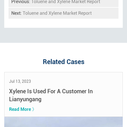
Previous:
Toluene and Xylene Market Report
Next:
Toluene and Xylene Market Report
Related Cases
Jul 13, 2023
Xylene Is Used For A Customer In
Lianyungang
Read More 》